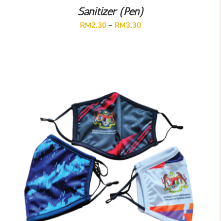
Sanitizer (Pen)
RM
2.30
–
RM
3.30