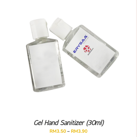
Gel Hand Sanitizer (30ml)
RM
3.50
–
RM
3.90