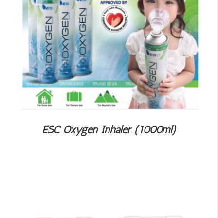
ESC Oxygen Inhaler (1000ml)