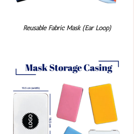
Reusable Fabric Mask (Ear Loop)