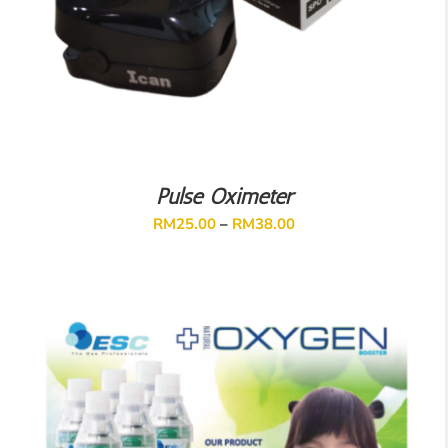
Pulse Oximeter
RM
25.00
–
RM
38.00