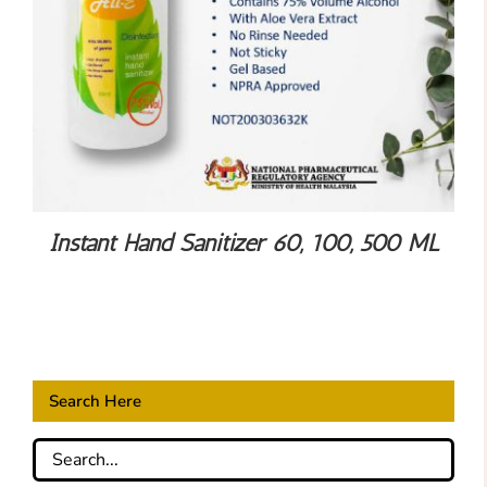
Instant Hand Sanitizer 60, 100, 500 ML
Search Here