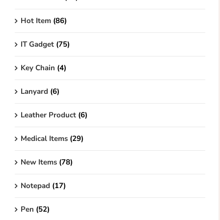
Hot Item
(86)
IT Gadget
(75)
Key Chain
(4)
Lanyard
(6)
Leather Product
(6)
Medical Items
(29)
New Items
(78)
Notepad
(17)
Pen
(52)