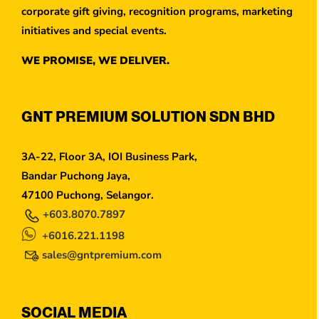
corporate gift giving, recognition programs, marketing
initiatives and special events.
WE PROMISE, WE DELIVER.
GNT PREMIUM SOLUTION SDN BHD
3A-22, Floor 3A, IOI Business Park,
Bandar Puchong Jaya,
47100 Puchong, Selangor.
+603.8070.7897
+6016.221.1198
sales@gntpremium.com
SOCIAL MEDIA