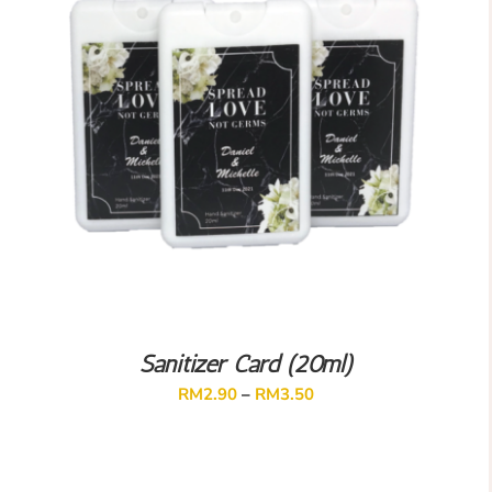
Sanitizer Card (20ml)
RM
2.90
–
RM
3.50