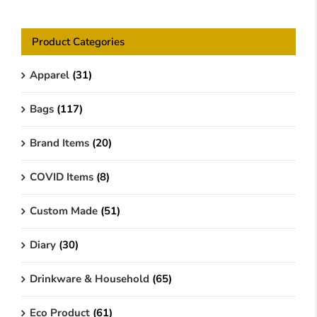
Product Categories
Apparel
(31)
Bags
(117)
Brand Items
(20)
COVID Items
(8)
Custom Made
(51)
Diary
(30)
Drinkware & Household
(65)
Eco Product
(61)