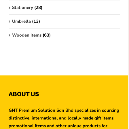
Stationery
(28)
Umbrella
(13)
Wooden Items
(63)
ABOUT US
GNT Premium Solution Sdn Bhd specializes in sourcing
distinctive, international and locally made gift items,
promotional items and other unique products for