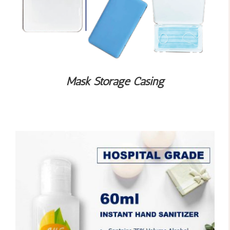
Mask Storage Casing