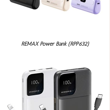
REMAX Power Bank (RPP632)