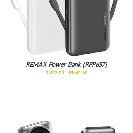
REMAX Power Bank (RPP657)
RM
37.00
–
RM
41.00