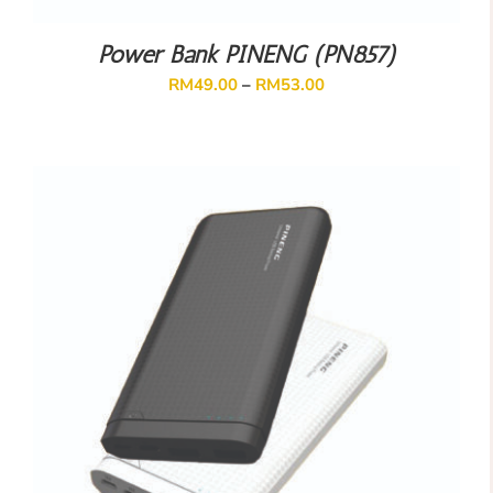
Power Bank PINENG (PN857)
RM
49.00
–
RM
53.00