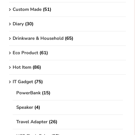
Custom Made
(51)
Diary
(30)
Drinkware & Household
(65)
Eco Product
(61)
Hot Item
(86)
IT Gadget
(75)
PowerBank
(15)
Speaker
(4)
Travel Adapter
(26)