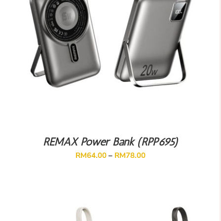
REMAX Power Bank (RPP695)
RM
64.00
–
RM
78.00