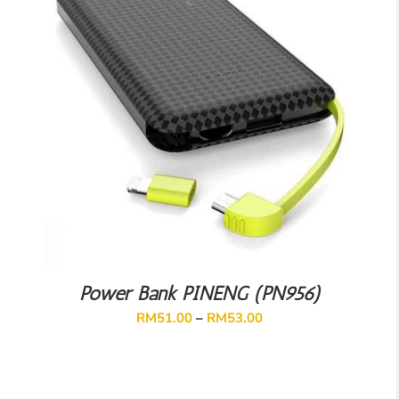
Power Bank PINENG (PN956)
RM
51.00
–
RM
53.00