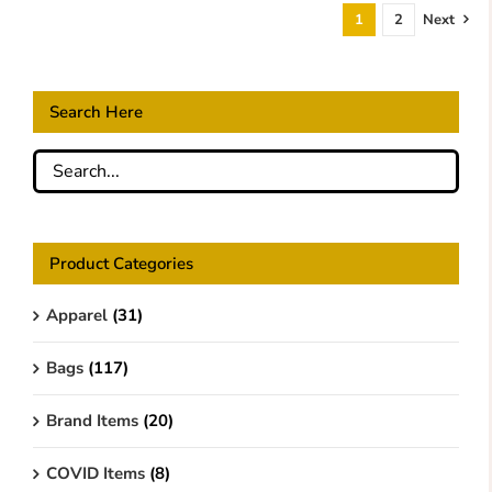
1
2
Next
Search Here
Product Categories
Apparel
(31)
Bags
(117)
Brand Items
(20)
COVID Items
(8)