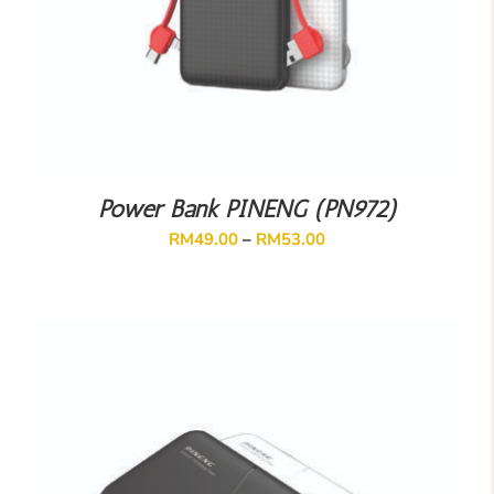
Power Bank PINENG (PN972)
RM
49.00
–
RM
53.00