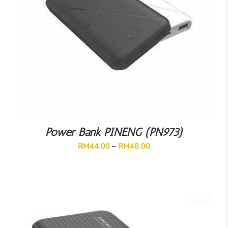
Power Bank PINENG (PN973)
RM
44.00
–
RM
48.00