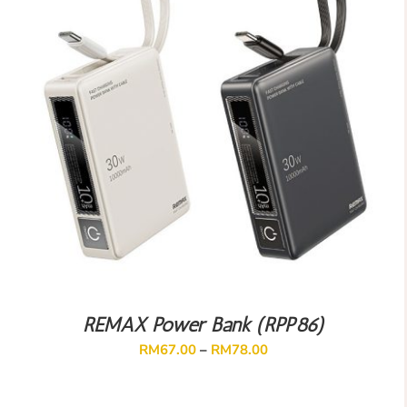
REMAX Power Bank (RPP86)
RM
67.00
–
RM
78.00