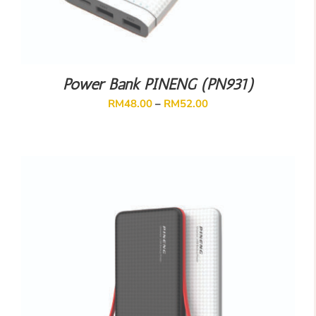
Power Bank PINENG (PN931)
RM
48.00
–
RM
52.00