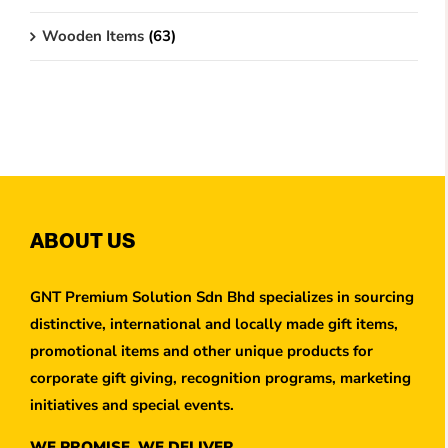
Wooden Items
(63)
ABOUT US
GNT Premium Solution Sdn Bhd specializes in sourcing
distinctive, international and locally made gift items,
promotional items and other unique products for
corporate gift giving, recognition programs, marketing
initiatives and special events.
WE PROMISE, WE DELIVER.