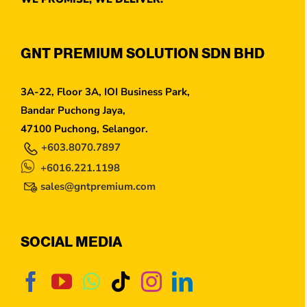
GNT PREMIUM SOLUTION SDN BHD
3A-22, Floor 3A, IOI Business Park,
Bandar Puchong Jaya,
47100 Puchong, Selangor.
+603.8070.7897
+6016.221.1198
sales@gntpremium.com
SOCIAL MEDIA