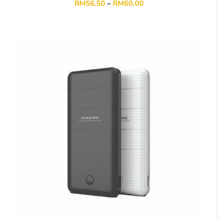
RM
56.50
–
RM
60.00