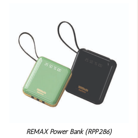
REMAX Power Bank (RPP286)