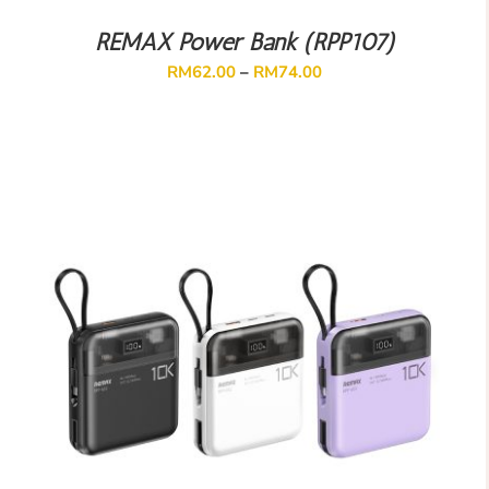
REMAX Power Bank (RPP107)
RM
62.00
–
RM
74.00