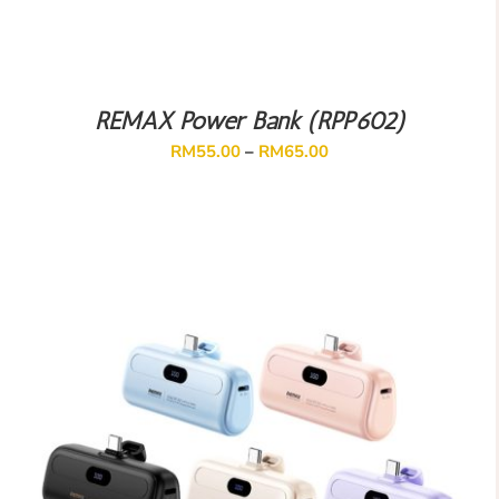
REMAX Power Bank (RPP602)
RM
55.00
–
RM
65.00