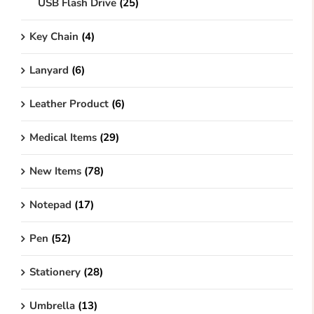
USB Flash Drive
(25)
Key Chain
(4)
Lanyard
(6)
Leather Product
(6)
Medical Items
(29)
New Items
(78)
Notepad
(17)
Pen
(52)
Stationery
(28)
Umbrella
(13)