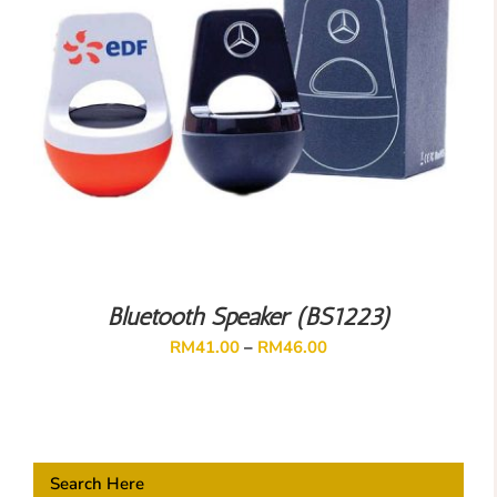
Bluetooth Speaker (BS1223)
RM
41.00
–
RM
46.00
Search Here