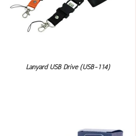
Lanyard USB Drive (USB-114)