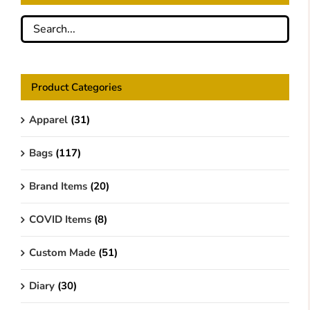
Product Categories
Apparel
(31)
Bags
(117)
Brand Items
(20)
COVID Items
(8)
Custom Made
(51)
Diary
(30)