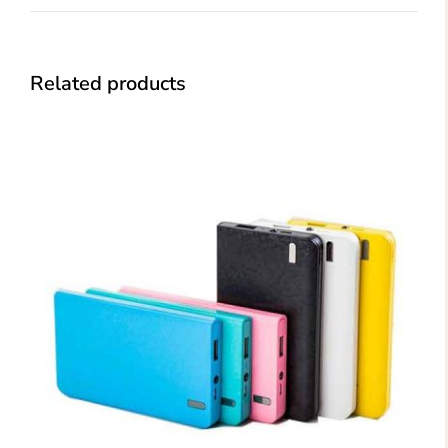
Related products