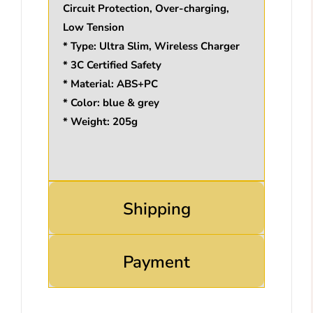
Circuit Protection, Over-charging,
Low Tension
* Type: Ultra Slim, Wireless Charger
* 3C Certified Safety
* Material: ABS+PC
* Color: blue & grey
* Weight: 205g
Shipping
Payment