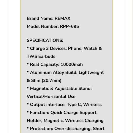
Brand Name: REMAX
Model Number: RPP-695
SPECIFICATIONS:
* Charge 3 Devices: Phone, Watch &
TWS Earbuds
* Real Capacity: 10000mah
* Aluminum Alloy Build: Lightweight
& Slim (20.7mm)
* Magnetic & Adjustable Stand:
Vertical/Horizontal Use
* Output interface: Type C, Wireless
* Function: Quick Charge Support,
Holder, Magnetic, Wireless Charging
* Protection: Over-discharging, Short