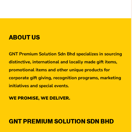
ABOUT US
GNT Premium Solution Sdn Bhd specializes in sourcing
distinctive, international and locally made gift items,
promotional items and other unique products for
corporate gift giving, recognition programs, marketing
initiatives and special events.
WE PROMISE, WE DELIVER.
GNT PREMIUM SOLUTION SDN BHD