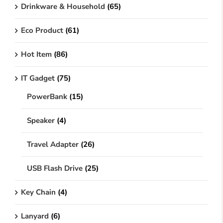
Drinkware & Household
(65)
Eco Product
(61)
Hot Item
(86)
IT Gadget
(75)
PowerBank
(15)
Speaker
(4)
Travel Adapter
(26)
USB Flash Drive
(25)
Key Chain
(4)
Lanyard
(6)