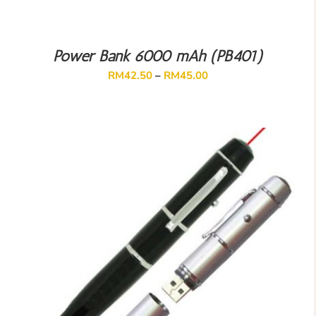
Power Bank 6000 mAh (PB401)
RM
42.50
–
RM
45.00