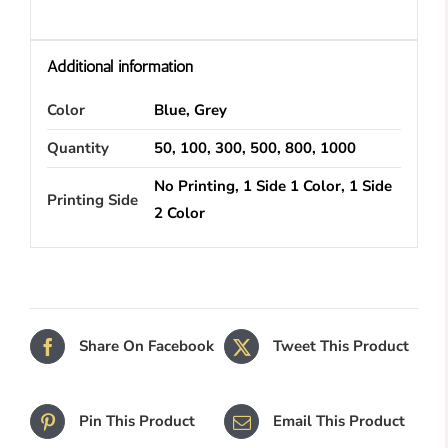
Additional information
Color
Blue, Grey
Quantity
50, 100, 300, 500, 800, 1000
No Printing, 1 Side 1 Color, 1 Side
Printing Side
2 Color
Share On Facebook
Tweet This Product
Pin This Product
Email This Product