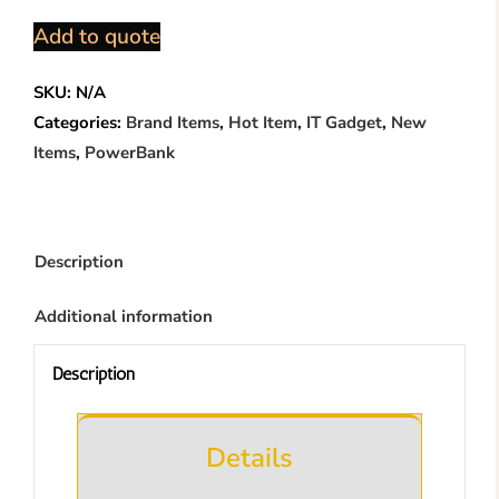
Power
Add to quote
Bank
(RPP695)
SKU:
N/A
quantity
Categories:
Brand Items
,
Hot Item
,
IT Gadget
,
New
Items
,
PowerBank
Description
Additional information
Description
Details