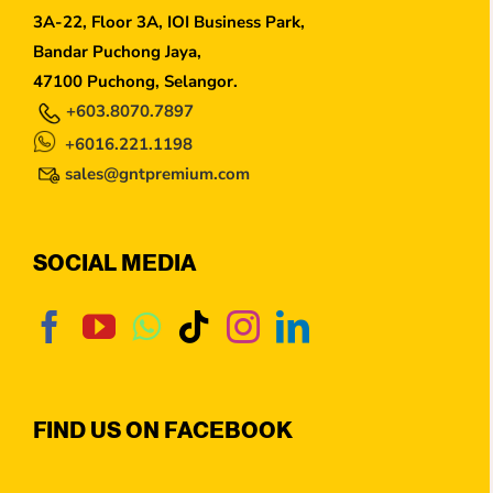
3A-22, Floor 3A, IOI Business Park,
Bandar Puchong Jaya,
47100 Puchong, Selangor.
+603.8070.7897
+6016.221.1198
sales@gntpremium.com
SOCIAL MEDIA
FIND US ON FACEBOOK