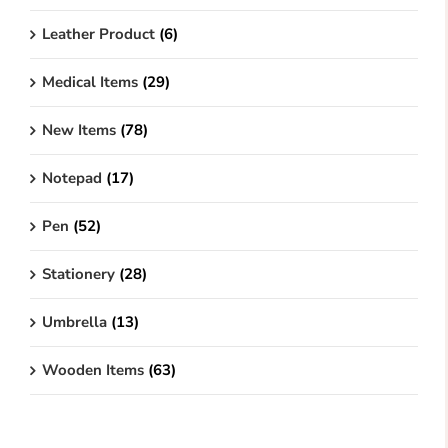
Leather Product
(6)
Medical Items
(29)
New Items
(78)
Notepad
(17)
Pen
(52)
Stationery
(28)
Umbrella
(13)
Wooden Items
(63)