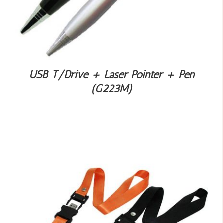
USB T/Drive + Laser Pointer + Pen
(G223M)