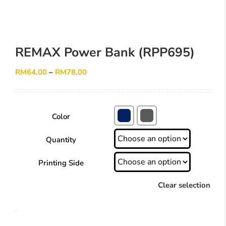
REMAX Power Bank (RPP695)
RM
64.00
–
RM
78.00
Color
Quantity
Printing Side
Clear selection
REMAX